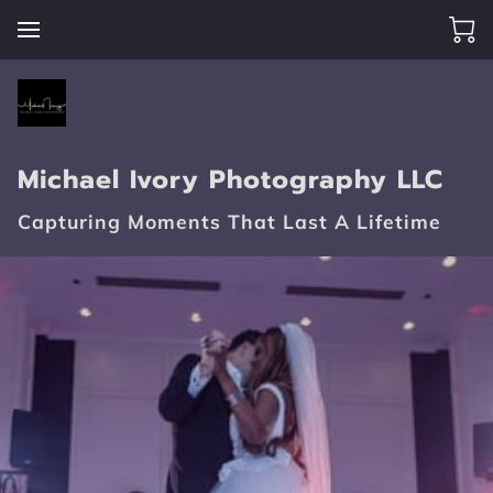
Michael Ivory Photography LLC
Capturing Moments That Last A Lifetime