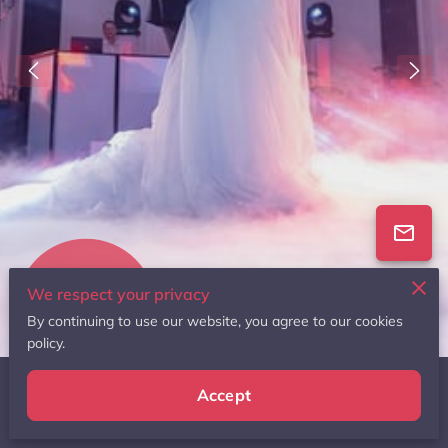
We respect your privacy
136 Reviews
By continuing to use our website, you agree to our cookies
powered by
Google
policy.
Accept
Featured In